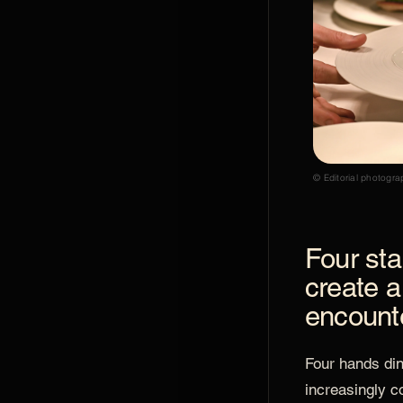
© Editorial photogra
Four sta
create a
encount
Four hands di
increasingly c