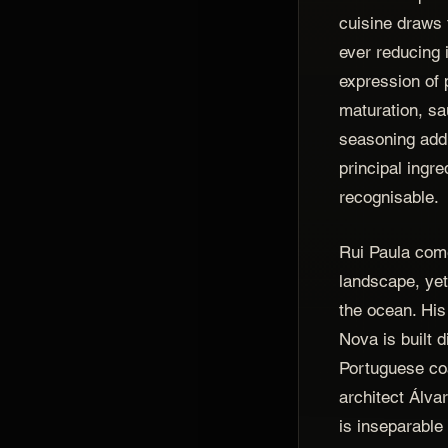
cuisine draws 
ever reducing i
expression of 
maturation, s
seasoning add 
principal ingre
recognisable.
Rui Paula come
landscape, ye
the ocean. Hi
Nova is built d
Portuguese co
architect Álvar
is inseparable