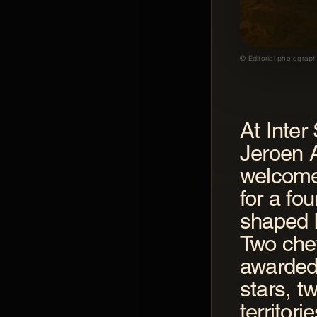
© Editorial photograph
At Inter
GASTROGNITO
Jeroen 
Gastrognito
welcome
for a fo
shaped 
Two che
awarded
stars, tw
territor