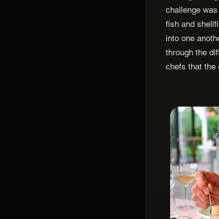
challenge was
fish and shellf
into one anothe
through the di
chefs that the