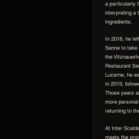
a particularly 
interpreting a 
ingredients.
In 2018, he le
Sanne to take 
the Vitznauerh
Restaurant Se
Lucerne, he ea
in 2019, follo
Those years a
more personal 
returning to t
At Inter Scald
meets the pro