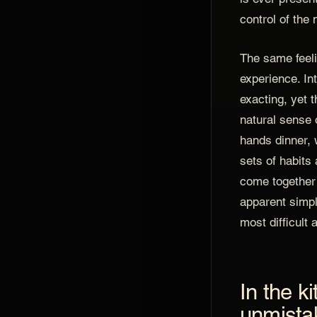
control of the 
The same feeli
experience. In
exacting, yet t
natural sense o
hands dinner, 
sets of habits
come together 
apparent simpl
most difficult 
In the k
unmista