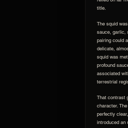
title.
The squid was
sauce, garlic,
pairing could 
delicate, almo
squid was met
profound sauce
associated wit
terrestrial regi
That contrast 
character. Th
perfectly clear
introduced an 