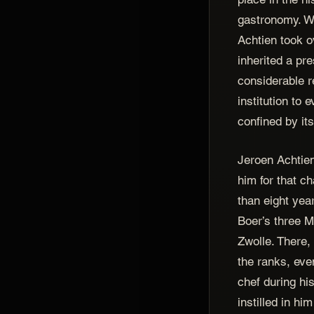
gastronomy. 
Achtien took o
inherited a pr
considerable re
institution to
confined by its
Jeroen Achtien
him for that c
than eight year
Boer’s three Mi
Zwolle. There,
the ranks, ev
chef during his
instilled in hi