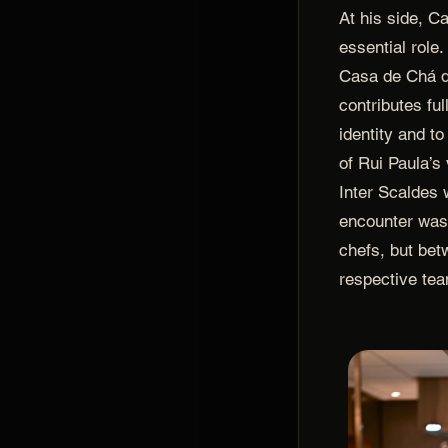
At his side, C
essential role
Casa de Chá 
contributes ful
identity and to
of Rui Paula’s
Inter Scaldes 
encounter was
chefs, but bet
respective te