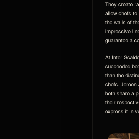
They create rar
allow chefs to
the walls of th
impressive lin
guarantee a co
At Inter Scald
succeeded bec
than the distin
chefs. Jeroen 
both share a p
their respectiv
express it in v