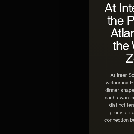
At In
the 
Atla
the 
Z
At Inter S
welcomed Rui
dinner shape
each awarded
distinct te
precision o
connection b