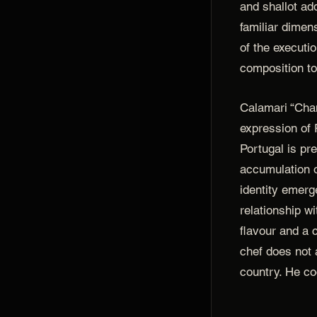
and shallot ad
familiar dimen
of the executi
composition to 
Calamari “Chan
expression of 
Portugal is pr
accumulation o
identity emerg
relationship wi
flavour and a 
chef does not a
country. He co