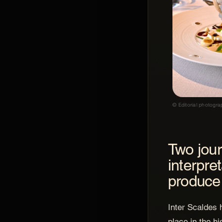
© Editorial photogra
Two jou
interpre
produce
Inter Scaldes 
place in the h