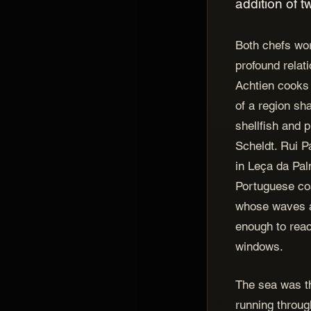
addition of 
Both chefs wor
profound relat
Achtien cooks 
of a region sh
shellfish and 
Scheldt. Rui 
in Leça da Pal
Portuguese coa
whose waves a
enough to reac
windows.
The sea was th
running throug