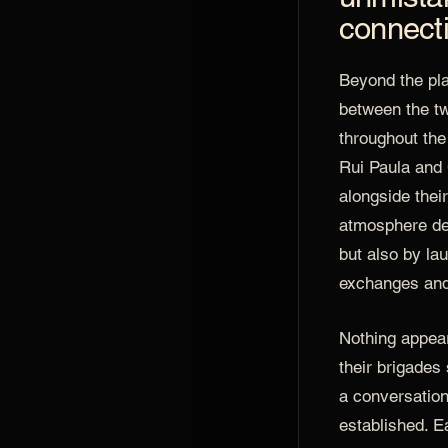
connect
Beyond the pla
between the tw
throughout the
Rui Paula and
alongside thei
atmosphere de
but also by la
exchanges and 
Nothing appea
their brigades
a conversation
established. Ea