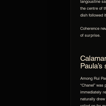
langoustine s
the centre of t
dish followed i
Coherence nev
of surprise.
Calamari
Paula’s 
Among Rui Pau
“Chanel” was 
immediately re
naturally drew 
relied on far m