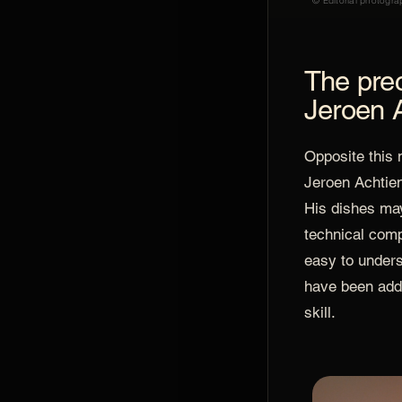
© Editorial photogra
The prec
Jeroen 
Opposite this 
Jeroen Achtien
His dishes ma
technical comp
easy to unders
have been add
skill.