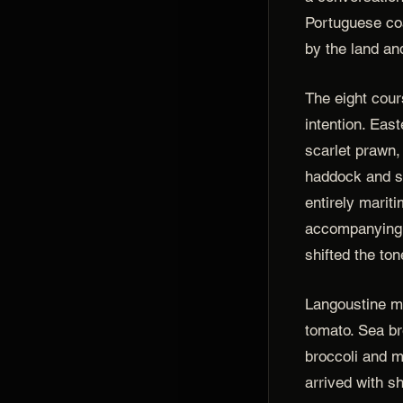
Portuguese coa
by the land an
The eight cour
intention. East
scarlet prawn,
haddock and s
entirely mariti
accompanying 
shifted the ton
Langoustine m
tomato. Sea b
broccoli and 
arrived with s