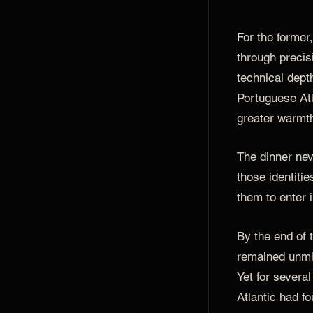
For the forme
through precis
technical depth
Portuguese Atl
greater warmth
The dinner ne
those identities
them to enter i
By the end of 
remained unmi
Yet for severa
Atlantic had f