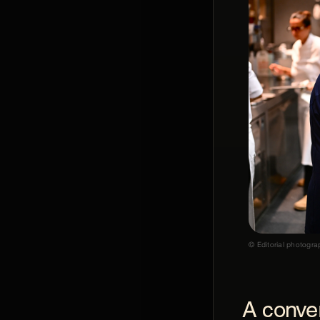
© Editorial photogra
A conver