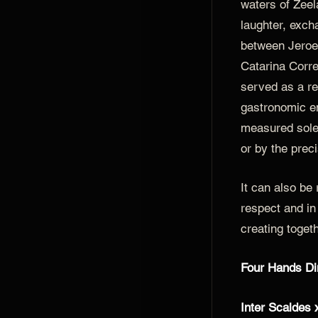
waters of Zeela
laughter, exc
between Jeroe
Catarina Corre
served as a re
gastronomic e
measured solel
or by the preci
It can also be
respect and in 
creating togeth
Four Hands Di
Inter Scaldes