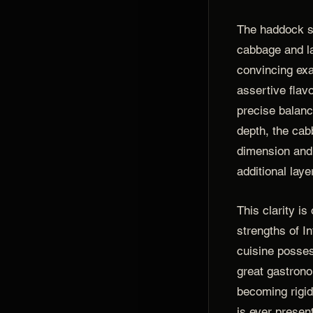
The haddock s
cabbage and l
convincing ex
assertive flav
precise balan
depth, the cab
dimension and
additional laye
This clarity is
strengths of I
cuisine posses
great gastron
becoming rigid
is ever present