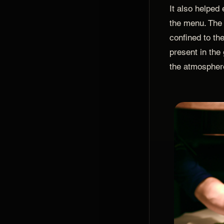
It also helped
the menu. The
confined to the
present in the
the atmosphere