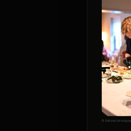
© Editorial photogra