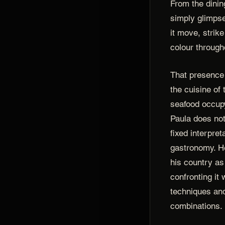
From the dinin
simply glimpse
it move, strik
colour through
That presence 
the cuisine of
seafood occupy
Paula does not
fixed interpre
gastronomy. H
his country as
confronting it
techniques an
combinations.