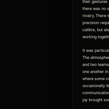
their gestures
there was no s
rivalry. There 
precision requ
calibre, but al
working togeth
It was particul
The atmospher
and two teams 
one another in
where some co
occasionally f
communication
joy brought so