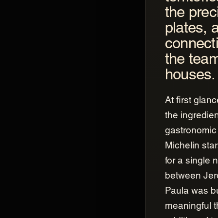
the prec
plates, 
connect
the team
houses.
At first glan
the ingredien
gastronomic 
Michelin sta
for a single 
between Jer
Paula was b
meaningful t