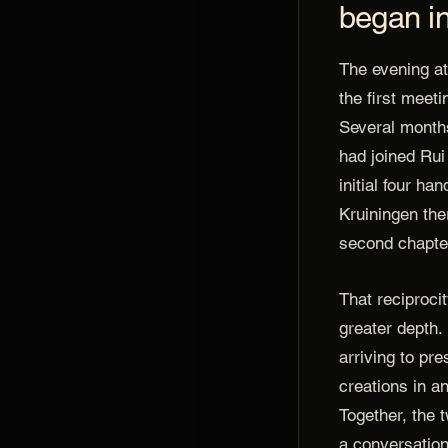
began in
The evening at
the first meet
Several months
had joined Rui
initial four ha
Kruiningen the
second chapter
That reciproci
greater depth.
arriving to pre
creations in an
Together, the 
a conversation