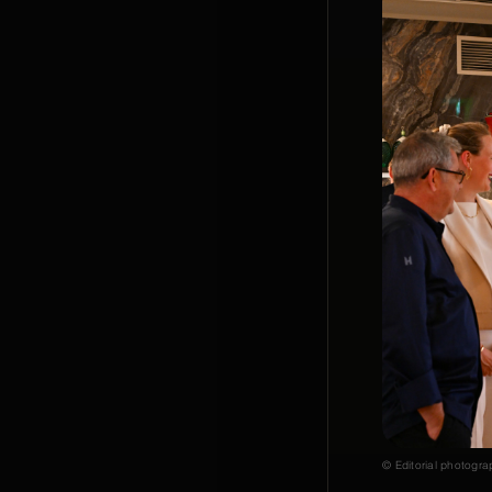
© Editorial photogra