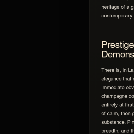
heritage of a 
contemporary 
Prestige
Demonst
There is, in 
elegance that 
immediate obv
champagne does
entirely at fir
of calm, then g
substance. Pin
breadth, and t