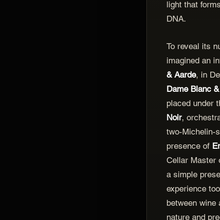
light that form
DNA.
To reveal its 
imagined an in
& Aarde
, in D
Dame Blanc &
placed under t
Noir
, orchestr
two-Michelin-s
presence of
E
Cellar Master 
a simple prese
experience too
between wine 
nature and pre