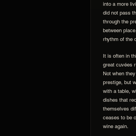
into a more liv
did not pass t
through the pr
between place,
rhythm of the 
It is often in t
great cuvées r
Not when they 
prestige, but 
with a table, 
dishes that re
themselves di
ceases to be o
wine again.