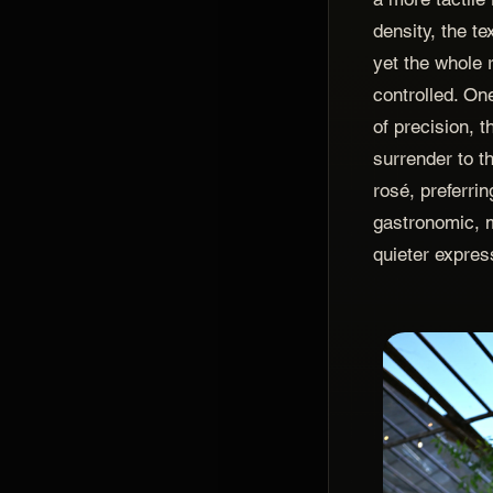
density, the te
yet the whole 
controlled. On
of precision, 
surrender to t
rosé, preferri
gastronomic, 
quieter expres