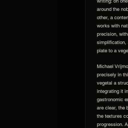
writing: on on
around the nobi
other, a conte
works with nat
precision, with
simplification,
plate to a veg
Michael Vrijmo
precisely in thi
vegetal a struc
integrating it 
gastronomic ex
are clear, the 
the textures c
progression. A