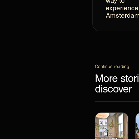
way to
experience
Amsterda
Continue reading
More stori
discover