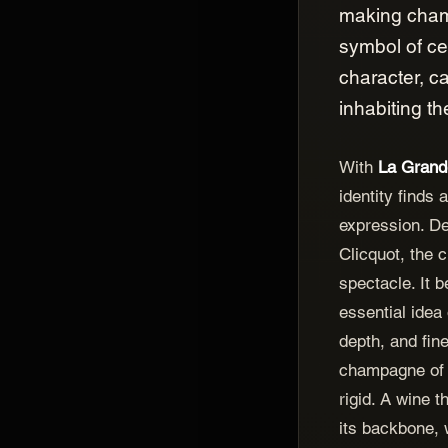
making cham
symbol of ce
character, ca
inhabiting th
With
La Gran
identity finds 
expression. D
Clicquot, the 
spectacle. It 
essential idea 
depth, and fin
champagne of 
rigid. A wine t
its backbone, 