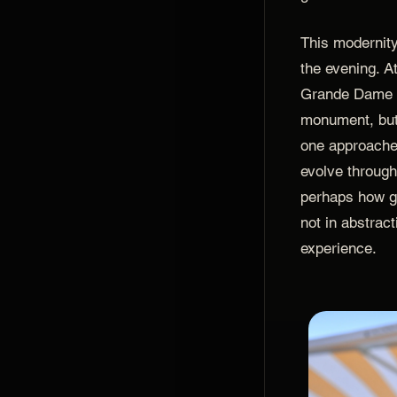
This modernity 
the evening. 
Grande Dame w
monument, but 
one approache
evolve througho
perhaps how gr
not in abstract
experience.