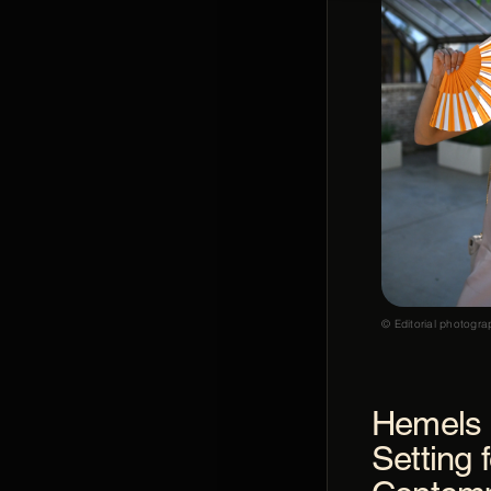
© Editorial photogra
Hemels 
Setting f