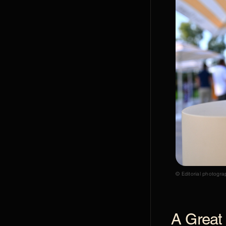
© Editorial photogra
A Great