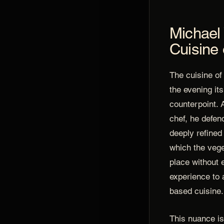
Michael 
Cuisine 
The cuisine o
the evening it
counterpoint. 
chef, he defend
deeply refined
which the vege
place without 
experience to 
based cuisine.
This nuance is