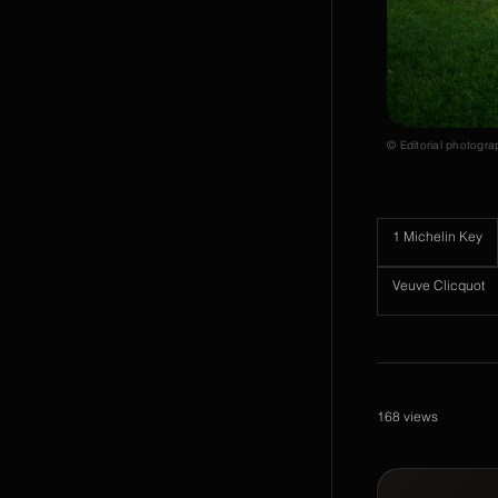
© Editorial photogra
1 Michelin Key
Veuve Clicquot
168
views