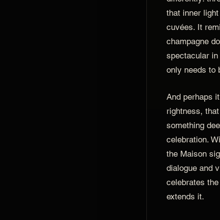
that inner ligh
cuvées. It rem
champagne doe
spectacular in
only needs to b
And perhaps it 
rightness, tha
something dee
celebration. 
the Maison si
dialogue and v
celebrates the
extends it.