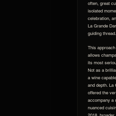
often, great c
isolated momen
celebration, an
La Grande Da
guiding thread
This approach 
allows champa
its most serio
Not as a brill
a wine capable
and depth. La
offered the ver
accompany a s
nuanced cuisi
2018, broader