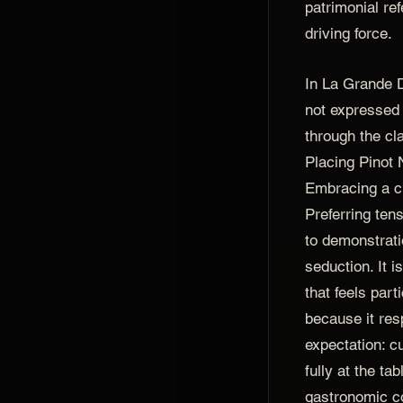
patrimonial re
driving force.
In La Grande 
not expressed 
through the clar
Placing Pinot N
Embracing a c
Preferring ten
to demonstrati
seduction. It 
that feels par
because it re
expectation: c
fully at the ta
gastronomic c