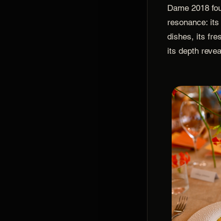
Dame 2018 fou
resonance: its
dishes, its fr
its depth reve