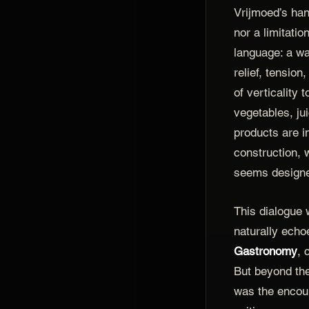
Vrijmoed’s han
nor a limitatio
language: a wa
relief, tension
of verticality 
vegetables, ju
products are i
construction,
seems designe
This dialogue
naturally echoe
Gastronomy
, 
But beyond th
was the encou