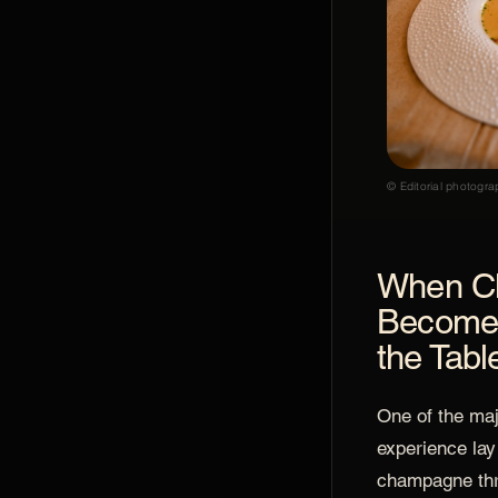
© Editorial photogra
When C
Becomes
the Tabl
One of the majo
experience lay
champagne thr