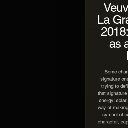
Veuv
La Gr
2018:
as 
Some cham
signature on
trying to def
that signature 
energy: solar
way of makin
symbol of ce
character, capa