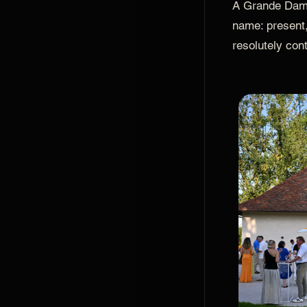
A Grande Dame,
name: present,
resolutely con