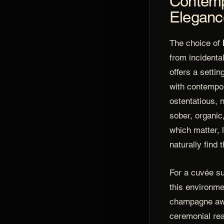
Contemp
Eleganc
The choice of
from incidenta
offers a setti
with contempor
ostentatious, n
sober, organic
which matter, 
naturally find 
For a cuvée s
this environm
champagne awa
ceremonial rea