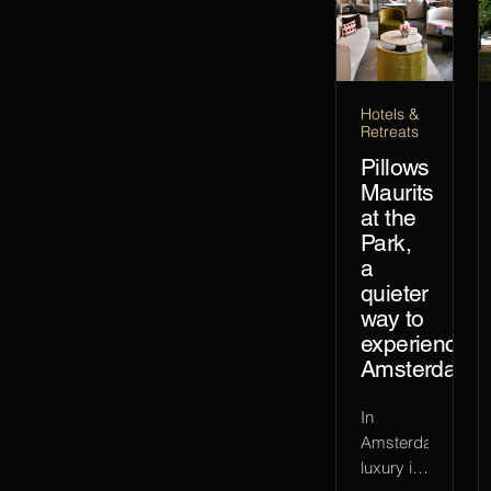
Hotels &
Retreats
Pillows
Maurits
at the
Park,
a
quieter
way to
experience
Amsterdam
In
Amsterdam,
luxury is