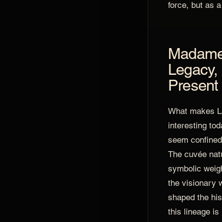
force, but as a
Madame 
Legacy, 
Present
What makes L
interesting tod
seem confined 
The cuvée natu
symbolic weig
the visionary
shaped the his
this lineage is