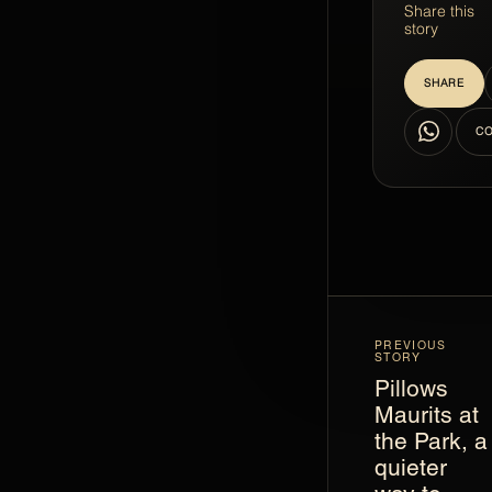
Share this
story
SHARE
WhatsApp
CO
PREVIOUS
STORY
Pillows
Maurits at
the Park, a
quieter