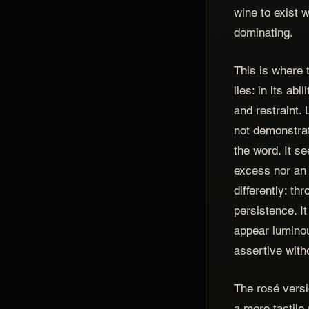
wine to exist w
dominating.
This is where 
lies: in its ab
and restraint
not demonstrat
the word. It s
excess nor an 
differently: th
persistence. It
appear luminou
assertive with
The rosé versi
a more tactile 