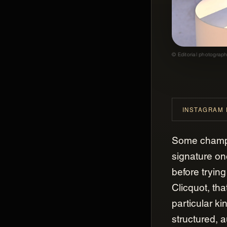
© Editorial photograph
INSTAGRAM
GASTROGNITO
Gastrognito
Some champ
signature o
before trying
Clicquot, tha
particular ki
structured, 