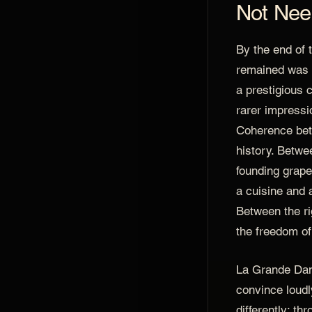
Not Nee
By the end of 
remained was 
a prestigious 
rarer impressi
Coherence bet
history. Betwe
founding grape
a cuisine and 
Between the ri
the freedom o
La Grande Dam
convince loudly
differently: th