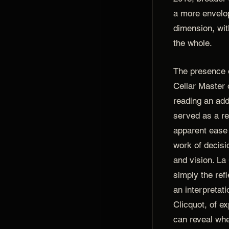
a more envelop
dimension, with
the whole.
The presence
Cellar Master 
reading an addi
served as a re
apparent ease 
work of decisi
and vision. L
simply the refl
an interpretati
Clicquot, of e
can reveal whe